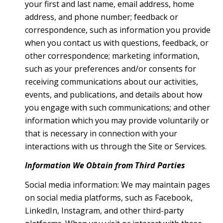
your first and last name, email address, home
address, and phone number; feedback or
correspondence, such as information you provide
when you contact us with questions, feedback, or
other correspondence; marketing information,
such as your preferences and/or consents for
receiving communications about our activities,
events, and publications, and details about how
you engage with such communications; and other
information which you may provide voluntarily or
that is necessary in connection with your
interactions with us through the Site or Services.
Information We Obtain from Third Parties
Social media information: We may maintain pages
on social media platforms, such as Facebook,
LinkedIn, Instagram, and other third-party