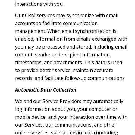
interactions with you.
Our CRM services may synchronize with email
accounts to facilitate communication
management. When email synchronization is
enabled, information from emails exchanged with
you may be processed and stored, including email
content, sender and recipient information,
timestamps, and attachments. This data is used
to provide better service, maintain accurate
records, and facilitate follow-up communications.
Automatic Data Collection
We and our Service Providers may automatically
log information about you, your computer or
mobile device, and your interaction over time with
our Services, our communications, and other
online services, such as: device data (including