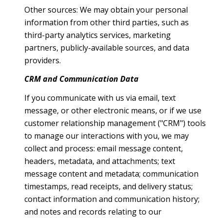
Other sources: We may obtain your personal
information from other third parties, such as
third-party analytics services, marketing
partners, publicly-available sources, and data
providers.
CRM and Communication Data
If you communicate with us via email, text
message, or other electronic means, or if we use
customer relationship management ("CRM") tools
to manage our interactions with you, we may
collect and process: email message content,
headers, metadata, and attachments; text
message content and metadata; communication
timestamps, read receipts, and delivery status;
contact information and communication history;
and notes and records relating to our