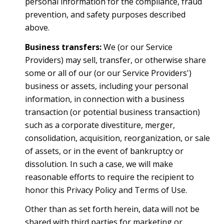
personal information for the compliance, fraud
prevention, and safety purposes described
above.
Business transfers:
We (or our Service
Providers) may sell, transfer, or otherwise share
some or all of our (or our Service Providers')
business or assets, including your personal
information, in connection with a business
transaction (or potential business transaction)
such as a corporate divestiture, merger,
consolidation, acquisition, reorganization, or sale
of assets, or in the event of bankruptcy or
dissolution. In such a case, we will make
reasonable efforts to require the recipient to
honor this Privacy Policy and Terms of Use.
Other than as set forth herein, data will not be
shared with third parties for marketing or