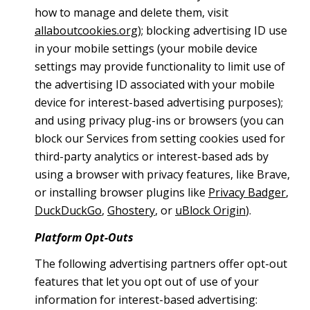
how to manage and delete them, visit
allaboutcookies.org
); blocking advertising ID use
in your mobile settings (your mobile device
settings may provide functionality to limit use of
the advertising ID associated with your mobile
device for interest-based advertising purposes);
and using privacy plug-ins or browsers (you can
block our Services from setting cookies used for
third-party analytics or interest-based ads by
using a browser with privacy features, like Brave,
or installing browser plugins like
Privacy Badger
,
DuckDuckGo
,
Ghostery
, or
uBlock Origin
).
Platform Opt-Outs
The following advertising partners offer opt-out
features that let you opt out of use of your
information for interest-based advertising: