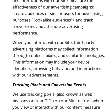
and interactions with our Site; measure the
effectiveness of our advertising campaigns;
create audiences of similar users for advertising
purposes ("lookalike audiences"); and track
conversions and attribute advertising
performance.
When you interact with our Site, third-party
advertising platforms may collect information
through cookies, pixels, and similar technologies.
This information may include your device
identifiers, browsing behavior, and interactions
with our advertisements.
Tracking Pixels and Conversion Events
We use tracking pixels (also known as web
beacons or clear GIFs) on our Site to: track when
you view or interact with our content; measure