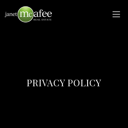
PRIVACY POLICY