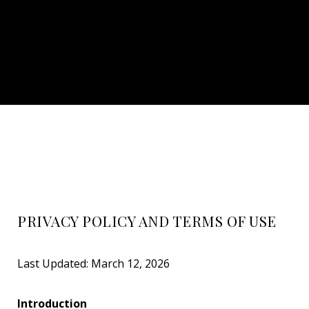
PRIVACY POLICY AND TERMS OF USE
Last Updated: March 12, 2026
Introduction