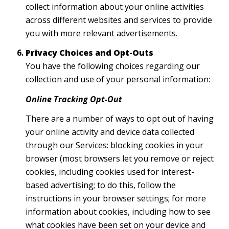
collect information about your online activities
across different websites and services to provide
you with more relevant advertisements.
Privacy Choices and Opt-Outs
You have the following choices regarding our
collection and use of your personal information:
Online Tracking Opt-Out
There are a number of ways to opt out of having
your online activity and device data collected
through our Services: blocking cookies in your
browser (most browsers let you remove or reject
cookies, including cookies used for interest-
based advertising; to do this, follow the
instructions in your browser settings; for more
information about cookies, including how to see
what cookies have been set on your device and