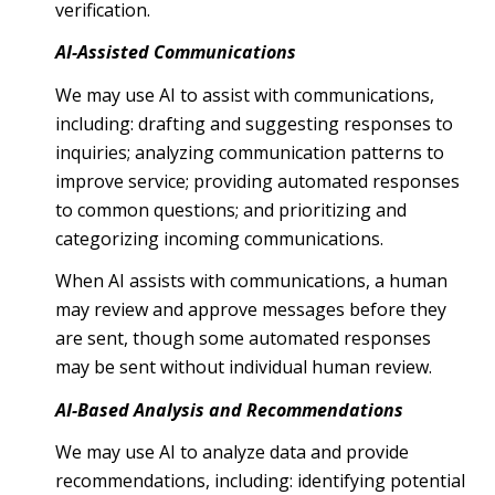
verification.
AI-Assisted Communications
We may use AI to assist with communications,
including: drafting and suggesting responses to
inquiries; analyzing communication patterns to
improve service; providing automated responses
to common questions; and prioritizing and
categorizing incoming communications.
When AI assists with communications, a human
may review and approve messages before they
are sent, though some automated responses
may be sent without individual human review.
AI-Based Analysis and Recommendations
We may use AI to analyze data and provide
recommendations, including: identifying potential