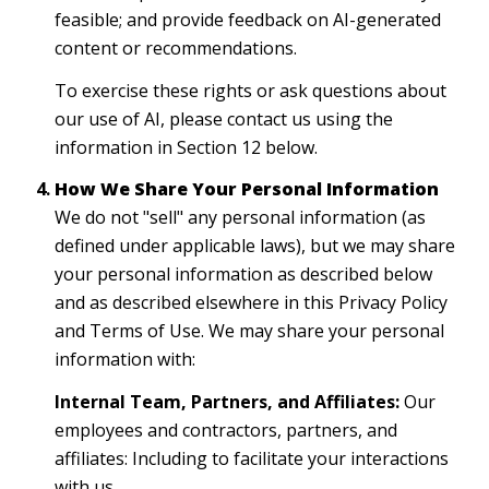
feasible; and provide feedback on AI-generated
content or recommendations.
To exercise these rights or ask questions about
our use of AI, please contact us using the
information in Section 12 below.
How We Share Your Personal Information
We do not "sell" any personal information (as
defined under applicable laws), but we may share
your personal information as described below
and as described elsewhere in this Privacy Policy
and Terms of Use. We may share your personal
information with:
Internal Team, Partners, and Affiliates:
Our
employees and contractors, partners, and
affiliates: Including to facilitate your interactions
with us.