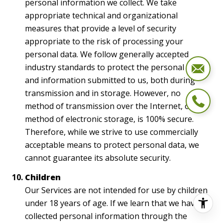
personal information we collect. We take
appropriate technical and organizational
measures that provide a level of security
appropriate to the risk of processing your
personal data. We follow generally accepted
industry standards to protect the personal data
and information submitted to us, both during
transmission and in storage. However, no
method of transmission over the Internet, or
method of electronic storage, is 100% secure.
Therefore, while we strive to use commercially
acceptable means to protect personal data, we
cannot guarantee its absolute security.
Children
Our Services are not intended for use by children
under 18 years of age. If we learn that we have
collected personal information through the