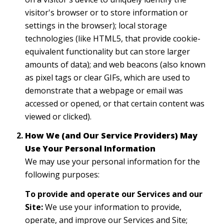
visitor's browser or to store information or
settings in the browser); local storage
technologies (like HTML5, that provide cookie-
equivalent functionality but can store larger
amounts of data); and web beacons (also known
as pixel tags or clear GIFs, which are used to
demonstrate that a webpage or email was
accessed or opened, or that certain content was
viewed or clicked).
How We (and Our Service Providers) May
Use Your Personal Information
We may use your personal information for the
following purposes:
To provide and operate our Services and our
Site:
We use your information to provide,
operate, and improve our Services and Site;