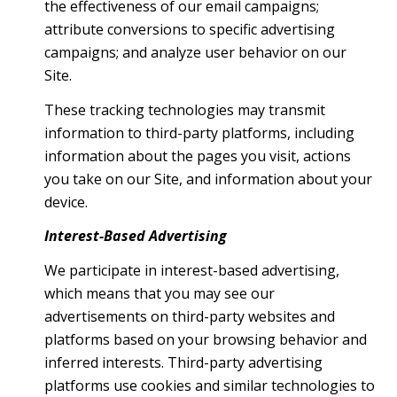
the effectiveness of our email campaigns;
attribute conversions to specific advertising
campaigns; and analyze user behavior on our
Site.
These tracking technologies may transmit
information to third-party platforms, including
information about the pages you visit, actions
you take on our Site, and information about your
device.
Interest-Based Advertising
We participate in interest-based advertising,
which means that you may see our
advertisements on third-party websites and
platforms based on your browsing behavior and
inferred interests. Third-party advertising
platforms use cookies and similar technologies to