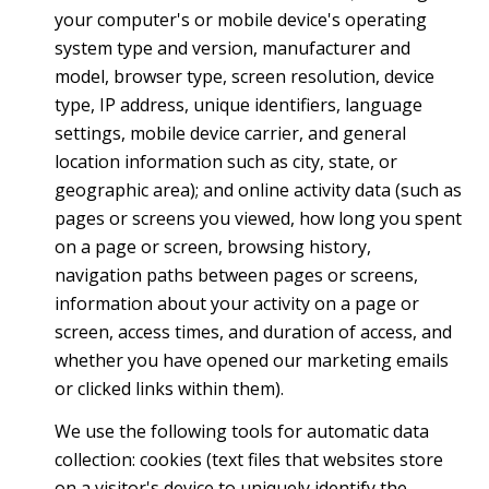
your computer's or mobile device's operating
system type and version, manufacturer and
model, browser type, screen resolution, device
type, IP address, unique identifiers, language
settings, mobile device carrier, and general
location information such as city, state, or
geographic area); and online activity data (such as
pages or screens you viewed, how long you spent
on a page or screen, browsing history,
navigation paths between pages or screens,
information about your activity on a page or
screen, access times, and duration of access, and
whether you have opened our marketing emails
or clicked links within them).
We use the following tools for automatic data
collection: cookies (text files that websites store
on a visitor's device to uniquely identify the