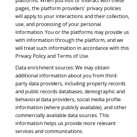
platforms. When you visit or interact with these
pages, the platform providers' privacy policies
will apply to your interactions and their collection,
use, and processing of your personal
information. You or the platforms may provide us
with information through the platform, and we
will treat such information in accordance with this
Privacy Policy and Terms of Use.
Data enrichment sources: We may obtain
additional information about you from third-
party data providers, including property records
and public records databases, demographic and
behavioral data providers, social media profile
information (where publicly available), and other
commercially available data sources. This
information helps us provide more relevant
services and communications.