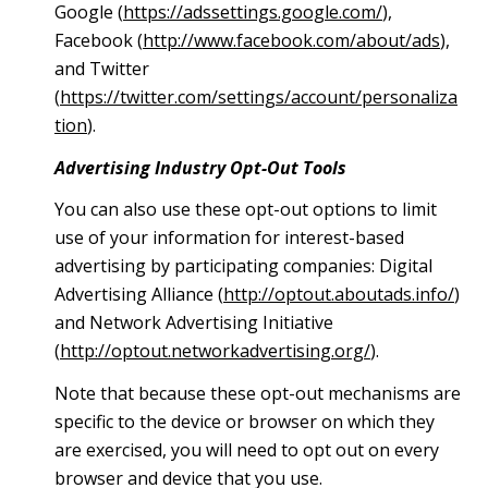
Google (
https://adssettings.google.com/
),
Facebook (
http://www.facebook.com/about/ads
),
and Twitter
(
https://twitter.com/settings/account/personaliza
tion
).
Advertising Industry Opt-Out Tools
You can also use these opt-out options to limit
use of your information for interest-based
advertising by participating companies: Digital
Advertising Alliance (
http://optout.aboutads.info/
)
and Network Advertising Initiative
(
http://optout.networkadvertising.org/
).
Note that because these opt-out mechanisms are
specific to the device or browser on which they
are exercised, you will need to opt out on every
browser and device that you use.