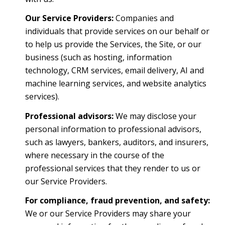
Our Service Providers:
Companies and
individuals that provide services on our behalf or
to help us provide the Services, the Site, or our
business (such as hosting, information
technology, CRM services, email delivery, AI and
machine learning services, and website analytics
services).
Professional advisors:
We may disclose your
personal information to professional advisors,
such as lawyers, bankers, auditors, and insurers,
where necessary in the course of the
professional services that they render to us or
our Service Providers.
For compliance, fraud prevention, and safety:
We or our Service Providers may share your