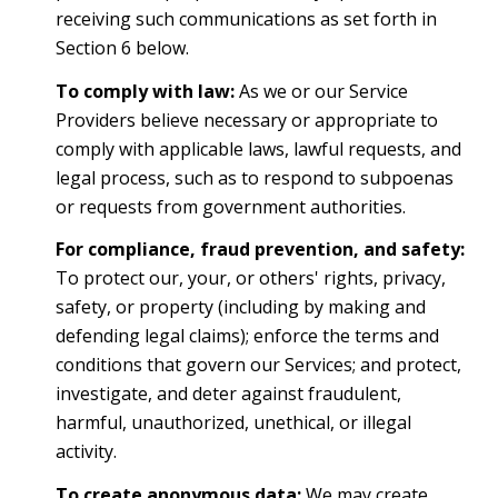
receiving such communications as set forth in
Section 6 below.
To comply with law:
As we or our Service
Providers believe necessary or appropriate to
comply with applicable laws, lawful requests, and
legal process, such as to respond to subpoenas
or requests from government authorities.
For compliance, fraud prevention, and safety:
To protect our, your, or others' rights, privacy,
safety, or property (including by making and
defending legal claims); enforce the terms and
conditions that govern our Services; and protect,
investigate, and deter against fraudulent,
harmful, unauthorized, unethical, or illegal
activity.
To create anonymous data:
We may create