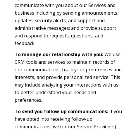
communicate with you about our Services and
business including by sending announcements,
updates, security alerts, and support and
administrative messages; and provide support
and respond to requests, questions, and
feedback.
To manage our relationship with you:
We use
CRM tools and services to maintain records of
our communications, track your preferences and
interests, and provide personalized service. This
may include analyzing your interactions with us
to better understand your needs and
preferences.
To send you follow-up communications:
If you
have opted into receiving follow-up
communications, we (or our Service Providers)