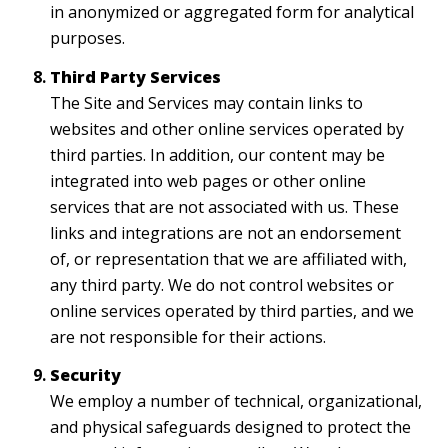
in anonymized or aggregated form for analytical
purposes.
Third Party Services
The Site and Services may contain links to
websites and other online services operated by
third parties. In addition, our content may be
integrated into web pages or other online
services that are not associated with us. These
links and integrations are not an endorsement
of, or representation that we are affiliated with,
any third party. We do not control websites or
online services operated by third parties, and we
are not responsible for their actions.
Security
We employ a number of technical, organizational,
and physical safeguards designed to protect the