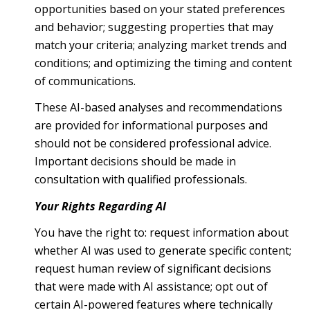
opportunities based on your stated preferences
and behavior; suggesting properties that may
match your criteria; analyzing market trends and
conditions; and optimizing the timing and content
of communications.
These AI-based analyses and recommendations
are provided for informational purposes and
should not be considered professional advice.
Important decisions should be made in
consultation with qualified professionals.
Your Rights Regarding AI
You have the right to: request information about
whether AI was used to generate specific content;
request human review of significant decisions
that were made with AI assistance; opt out of
certain AI-powered features where technically