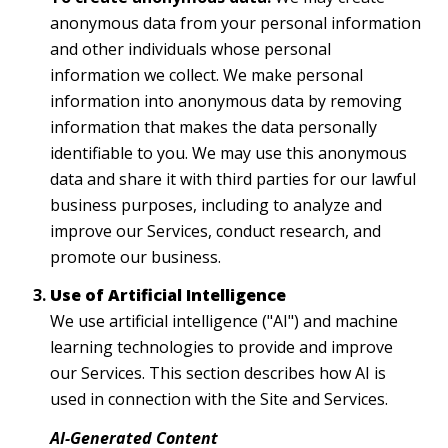
anonymous data from your personal information
and other individuals whose personal
information we collect. We make personal
information into anonymous data by removing
information that makes the data personally
identifiable to you. We may use this anonymous
data and share it with third parties for our lawful
business purposes, including to analyze and
improve our Services, conduct research, and
promote our business.
Use of Artificial Intelligence
We use artificial intelligence ("AI") and machine
learning technologies to provide and improve
our Services. This section describes how AI is
used in connection with the Site and Services.
AI-Generated Content