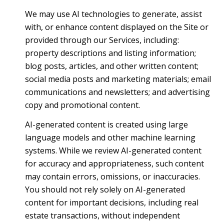
We may use AI technologies to generate, assist
with, or enhance content displayed on the Site or
provided through our Services, including:
property descriptions and listing information;
blog posts, articles, and other written content;
social media posts and marketing materials; email
communications and newsletters; and advertising
copy and promotional content.
AI-generated content is created using large
language models and other machine learning
systems. While we review AI-generated content
for accuracy and appropriateness, such content
may contain errors, omissions, or inaccuracies.
You should not rely solely on AI-generated
content for important decisions, including real
estate transactions, without independent