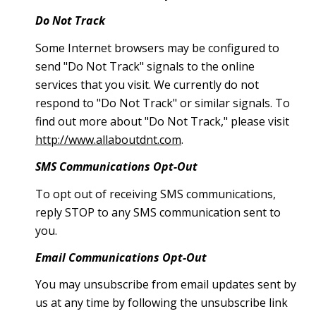
Do Not Track
Some Internet browsers may be configured to
send "Do Not Track" signals to the online
services that you visit. We currently do not
respond to "Do Not Track" or similar signals. To
find out more about "Do Not Track," please visit
http://www.allaboutdnt.com
.
SMS Communications Opt-Out
To opt out of receiving SMS communications,
reply STOP to any SMS communication sent to
you.
Email Communications Opt-Out
You may unsubscribe from email updates sent by
us at any time by following the unsubscribe link