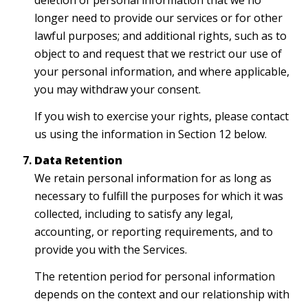
deletion of personal information that we no
longer need to provide our services or for other
lawful purposes; and additional rights, such as to
object to and request that we restrict our use of
your personal information, and where applicable,
you may withdraw your consent.
If you wish to exercise your rights, please contact
us using the information in Section 12 below.
Data Retention
We retain personal information for as long as
necessary to fulfill the purposes for which it was
collected, including to satisfy any legal,
accounting, or reporting requirements, and to
provide you with the Services.
The retention period for personal information
depends on the context and our relationship with