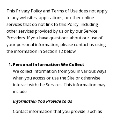
This Privacy Policy and Terms of Use does not apply
to any websites, applications, or other online
services that do not link to this Policy, including
other services provided by us or by our Service
Providers. If you have questions about our use of
your personal information, please contact us using
the information in Section 12 below.
Personal Information We Collect
We collect information from you in various ways
when you access or use the Site or otherwise
interact with the Services. This information may
include:
Information You Provide to Us
Contact information that you provide, such as