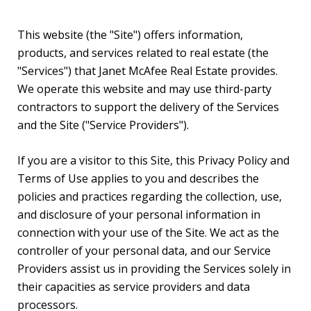
This website (the "Site") offers information,
products, and services related to real estate (the
"Services") that Janet McAfee Real Estate provides.
We operate this website and may use third-party
contractors to support the delivery of the Services
and the Site ("Service Providers").
If you are a visitor to this Site, this Privacy Policy and
Terms of Use applies to you and describes the
policies and practices regarding the collection, use,
and disclosure of your personal information in
connection with your use of the Site. We act as the
controller of your personal data, and our Service
Providers assist us in providing the Services solely in
their capacities as service providers and data
processors.