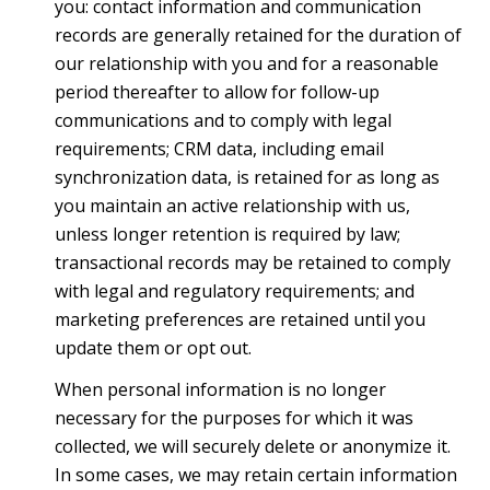
you: contact information and communication
records are generally retained for the duration of
our relationship with you and for a reasonable
period thereafter to allow for follow-up
communications and to comply with legal
requirements; CRM data, including email
synchronization data, is retained for as long as
you maintain an active relationship with us,
unless longer retention is required by law;
transactional records may be retained to comply
with legal and regulatory requirements; and
marketing preferences are retained until you
update them or opt out.
When personal information is no longer
necessary for the purposes for which it was
collected, we will securely delete or anonymize it.
In some cases, we may retain certain information