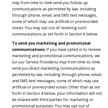
may from time to time send you follow-up
communications as permitted by law, including
through phone, email, and SMS text messages,
some of which may use artificial or prerecorded
voices. You may opt out of receiving such
communications as set forth in Section 6 below.
To send you marketing and promotional
communications:
If you have opted in to receive
marketing and promotional communications, we
(or our Service Providers) may from time-to-time
send you direct marketing communications as
permitted by law, including through phone, email,
and SMS text messages, some of which may use
artificial or prerecorded voices. Other than as set
forth in Section 4 below, your information will not
be shared with third parties for marketing or
promotional purposes. You may opt out of