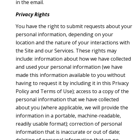
in the email.
Privacy Rights
You have the right to submit requests about your
personal information, depending on your
location and the nature of your interactions with
the Site and our Services. These rights may
include: information about how we have collected
and used your personal information (we have
made this information available to you without
having to request it by including it in this Privacy
Policy and Terms of Use); access to a copy of the
personal information that we have collected
about you (where applicable, we will provide the
information in a portable, machine-readable,
readily usable format); correction of personal
information that is inaccurate or out of date;