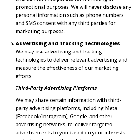
promotional purposes. We will never disclose any
personal information such as phone numbers
and SMS consent with any third parties for
marketing purposes.
Advertising and Tracking Technologies
We may use advertising and tracking
technologies to deliver relevant advertising and
measure the effectiveness of our marketing
efforts.
Third-Party Advertising Platforms
We may share certain information with third-
party advertising platforms, including Meta
(Facebook/Instagram), Google, and other
advertising networks, to: deliver targeted
advertisements to you based on your interests