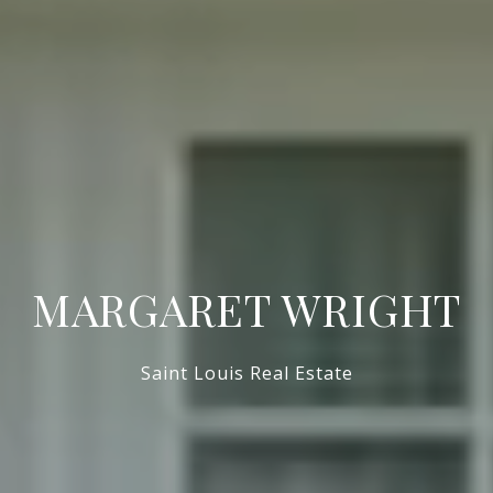
MARGARET WRIGHT
Saint Louis Real Estate